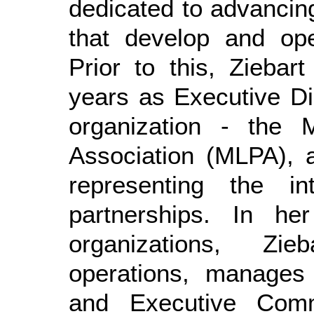
dedicated to advancin
that develop and ope
Prior to this, Zieba
years as Executive Di
organization - the M
Association (MLPA), a
representing the in
partnerships. In he
organizations, Zie
operations, manage
and Executive Comm