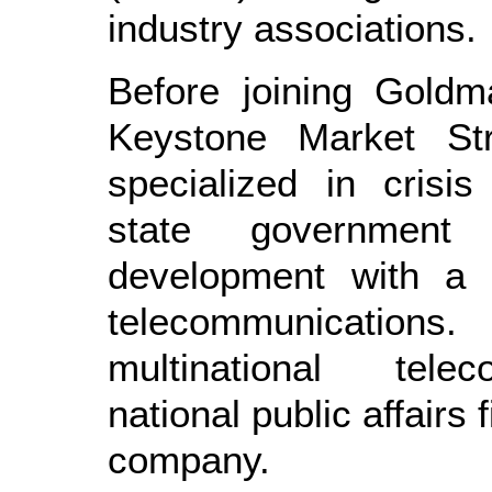
industry associations.
Before joining Goldm
Keystone Market St
specialized in crisi
state government
development with a 
telecommunications
multinational tele
national public affairs 
company.