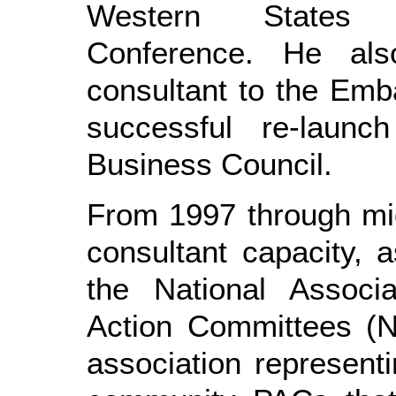
Western States R
Conference. He als
consultant to the Em
successful re-launc
Business Council.
From 1997 through mid
consultant capacity, 
the National Associa
Action Committees (N
association represen