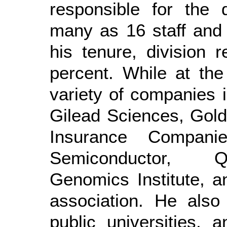
responsible for the 
many as 16 staff and 
his tenure, division
percent. While at the
variety of companies 
Gilead Sciences, Gol
Insurance Compani
Semiconductor, Q
Genomics Institute, an
association. He also 
public universities, 