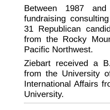
Between 1987 and
fundraising consulti
31 Republican candid
from the Rocky Moun
Pacific Northwest.
Ziebart received a B.
from the University 
International Affairs
University.