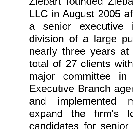
Ziebart founded Zieba
LLC in August 2005 af
a senior executive 
division of a large pu
nearly three years at
total of 27 clients wi
major committee in
Executive Branch agen
and implemented ma
expand the firm's lo
candidates for senior