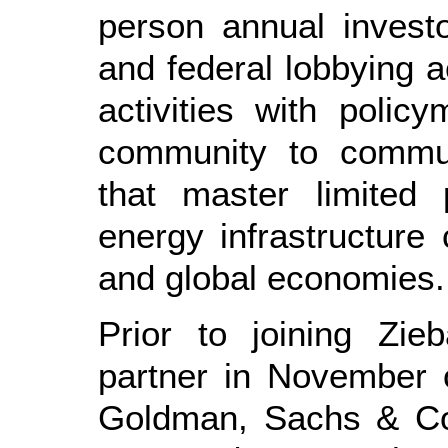
person annual investo
and federal lobbying a
activities with poli
community to commun
that master limited 
energy infrastructure
and global economies.
Prior to joining Zie
partner in November 
Goldman, Sachs & Co.