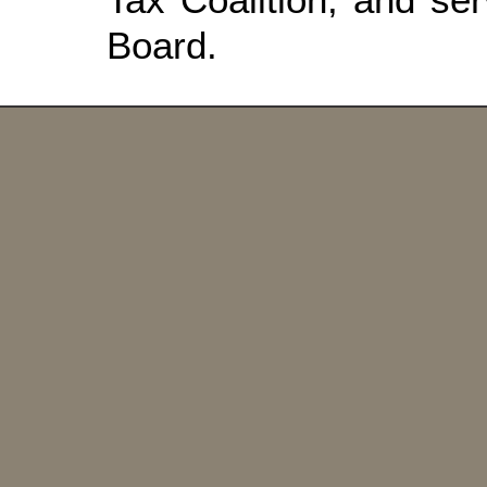
Board.