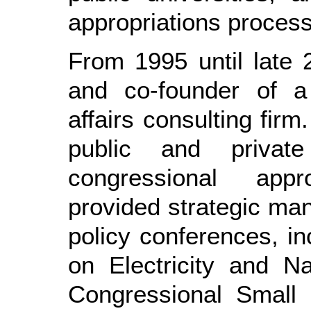
appropriations process
From 1995 until late 
and co-founder of a 
affairs consulting firm
public and privat
congressional app
provided strategic ma
policy conferences, i
on Electricity and N
Congressional Small