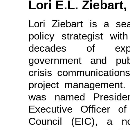
Lori E.L. Ziebart,
Lori Ziebart is a se
policy strategist wit
decades of exp
government and publ
crisis communications
project management.
was named Preside
Executive Officer of
Council (EIC), a non