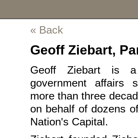
« Back
Geoff Ziebart, Pa
Geoff Ziebart is 
government affairs st
more than three decad
on behalf of dozens of
Nation's Capital.