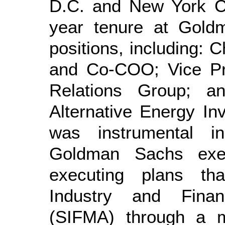
D.C. and New York Cit
year tenure at Goldm
positions, including: C
and Co-COO; Vice Pr
Relations Group; a
Alternative Energy In
was instrumental i
Goldman Sachs exec
executing plans tha
Industry and Finan
(SIFMA) through a m