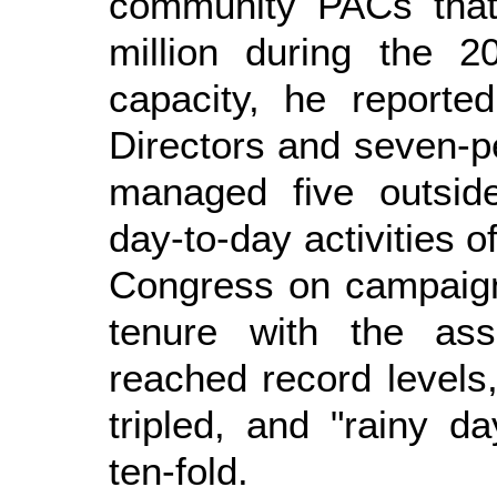
community PACs that
million during the 2
capacity, he reporte
Directors and seven-
managed five outside
day-to-day activities o
Congress on campaign
tenure with the ass
reached record levels
tripled, and "rainy 
ten-fold.