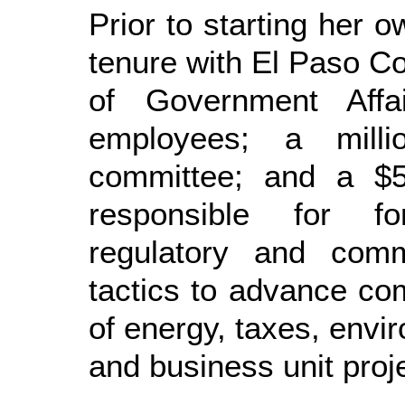
Prior to starting her o
tenure with El Paso Co
of Government Affa
employees; a millio
committee; and a $5
responsible for for
regulatory and comm
tactics to advance com
of energy, taxes, envi
and business unit proj