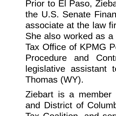
Prior to El Paso, Zieb
the U.S. Senate Fina
associate at the law fi
She also worked as a t
Tax Office of KPMG Pe
Procedure and Cont
legislative assistan
Thomas (WY).
Ziebart is a member
and District of Colu
Tax Coalition, and se